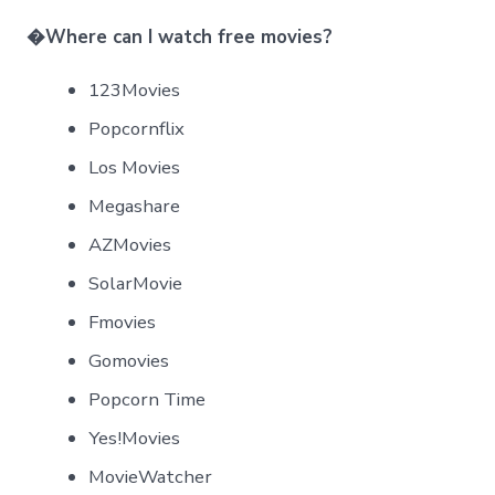
�
Where can I watch free movies?
123Movies
Popcornflix
Los Movies
Megashare
AZMovies
SolarMovie
Fmovies
Gomovies
Popcorn Time
Yes!Movies
MovieWatcher