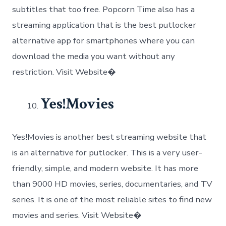
subtitles that too free. Popcorn Time also has a
streaming application that is the best putlocker
alternative app for smartphones where you can
download the media you want without any
restriction. Visit Website�
Yes!Movies
Yes!Movies is another best streaming website that
is an alternative for putlocker. This is a very user-
friendly, simple, and modern website. It has more
than 9000 HD movies, series, documentaries, and TV
series. It is one of the most reliable sites to find new
movies and series. Visit Website�