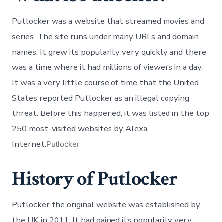
Putlocker was a website that streamed movies and
series. The site runs under many URLs and domain
names. It grew its popularity very quickly and there
was a time where it had millions of viewers in a day.
It was a very little course of time that the United
States reported Putlocker as an illegal copying
threat. Before this happened, it was listed in the top
250 most-visited websites by Alexa
Internet.
Putlocker
History of Putlocker
Putlocker the original website was established by
the UK in 2011. It had gained its popularity very