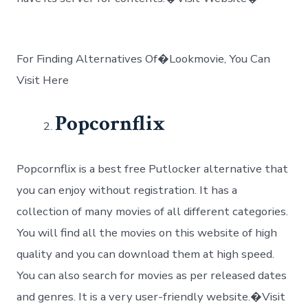
For Finding Alternatives Of�Lookmovie, You Can
Visit Here
Popcornflix
Popcornflix is a best free Putlocker alternative that
you can enjoy without registration. It has a
collection of many movies of all different categories.
You will find all the movies on this website of high
quality and you can download them at high speed.
You can also search for movies as per released dates
and genres. It is a very user-friendly website.�Visit