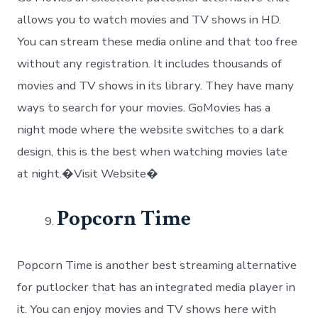
allows you to watch movies and TV shows in HD.
You can stream these media online and that too free
without any registration. It includes thousands of
movies and TV shows in its library. They have many
ways to search for your movies. GoMovies has a
night mode where the website switches to a dark
design, this is the best when watching movies late
at night.�Visit Website�
Popcorn Time
Popcorn Time is another best streaming alternative
for putlocker that has an integrated media player in
it. You can enjoy movies and TV shows here with