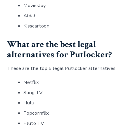
MoviesJoy
Afdah
Kisscartoon
What are the best legal
alternatives for Putlocker?
These are the top 5 legal Putlocker alternatives
Netflix
Sling TV
Hulu
Popcornflix
Pluto TV