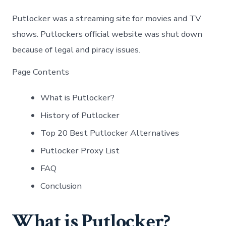
Putlocker was a streaming site for movies and TV
shows. Putlockers official website was shut down
because of legal and piracy issues.
Page Contents
What is Putlocker?
History of Putlocker
Top 20 Best Putlocker Alternatives
Putlocker Proxy List
FAQ
Conclusion
What is Putlocker?