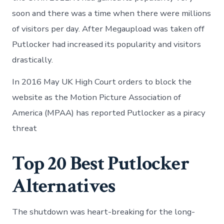
soon and there was a time when there were millions
of visitors per day. After Megaupload was taken off
Putlocker had increased its popularity and visitors
drastically.
In 2016 May UK High Court orders to block the
website as the Motion Picture Association of
America (MPAA) has reported Putlocker as a piracy
threat
Top 20 Best Putlocker
Alternatives
The shutdown was heart-breaking for the long-