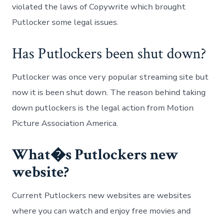
violated the laws of Copywrite which brought
Putlocker some legal issues.
Has Putlockers been shut down?
Putlocker was once very popular streaming site but
now it is been shut down. The reason behind taking
down putlockers is the legal action from Motion
Picture Association America.
What�s Putlockers new
website?
Current Putlockers new websites are websites
where you can watch and enjoy free movies and