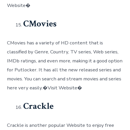
Website�
CMovies
CMovies has a variety of HD content that is
classified by Genre, Country, TV series, Web series,
IMDb ratings, and even more, making it a good option
for Putlocker. It has all the new released series and
movies. You can search and stream movies and series
here very easily.�Visit Website�
Crackle
Crackle is another popular Website to enjoy free