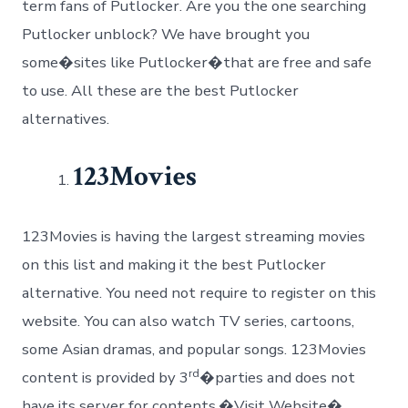
term fans of Putlocker. Are you the one searching
Putlocker unblock? We have brought you
some�sites like Putlocker�that are free and safe
to use. All these are the best Putlocker
alternatives.
123Movies
123Movies is having the largest streaming movies
on this list and making it the best Putlocker
alternative. You need not require to register on this
website. You can also watch TV series, cartoons,
some Asian dramas, and popular songs. 123Movies
rd
content is provided by 3
�parties and does not
have its server for contents.�Visit Website�