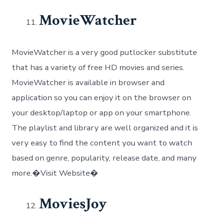
MovieWatcher
MovieWatcher is a very good putlocker substitute
that has a variety of free HD movies and series.
MovieWatcher is available in browser and
application so you can enjoy it on the browser on
your desktop/laptop or app on your smartphone.
The playlist and library are well organized and it is
very easy to find the content you want to watch
based on genre, popularity, release date, and many
more.�Visit Website�
MoviesJoy