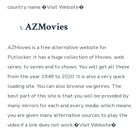
country name.�Visit Website�
AZMovies
AZMovies is a free alternative website for
Putlocker, it has a huge collection of Movies, web
series, tv series and tv shows. You will get all these
from the year 1948 to 2020. It is also a very quick
loading site. You can also browse via genres. The
best part of this site is that you will be provided by
many mirrors for each and every media, which means
you are given many alternative sources to play the
video if a link does not work.�Visit Website�