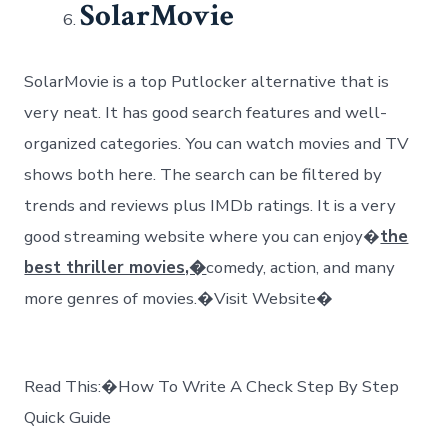
SolarMovie
SolarMovie is a top Putlocker alternative that is
very neat. It has good search features and well-
organized categories. You can watch movies and TV
shows both here. The search can be filtered by
trends and reviews plus IMDb ratings. It is a very
good streaming website where you can enjoy�
the
best thriller movies,�
comedy, action, and many
more genres of movies.�Visit Website�
Read This:�How To Write A Check Step By Step
Quick Guide