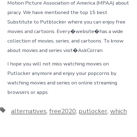
Motion Picture Association of America (MPAA) about
piracy. We have mentioned the top 15 best
Substitute to Putblocker where you can enjoy free
movies and cartoons. Every�website�has a wide
collection of movies, series, and cartoons. To know
about movies and series visit�AskCorran.
I hope you will not miss watching movies on
Putlocker anymore and enjoy your popcorns by
watching movies and series on online streaming
browsers or apps.
Tags
alternatives
,
free2020
,
putlocker
,
which