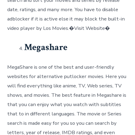
search and sort your movies and series by release
date, ratings, and many more. You have to disable
adblocker if it is active else it may block the built-in
video player by Los Movies.�Visit Website�
Megashare
MegaShare is one of the best and user-friendly
websites for alternative putlocker movies. Here you
will find everything like anime, TV, Web series, TV
shows, and movies. The best feature in Megashare is
that you can enjoy what you watch with subtitles
that to in different languages. The movie or Series
search is made easy for you so you can search by
letters, year of release, IMDB ratings, and even