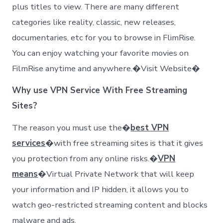
plus titles to view. There are many different
categories like reality, classic, new releases,
documentaries, etc for you to browse in FlimRise.
You can enjoy watching your favorite movies on
FilmRise anytime and anywhere.�Visit Website�
Why use VPN Service With Free Streaming
Sites?
The reason you must use the�
best VPN
services
�with free streaming sites is that it gives
you protection from any online risks.�
VPN
means
�Virtual Private Network that will keep
your information and IP hidden, it allows you to
watch geo-restricted streaming content and blocks
malware and ads.