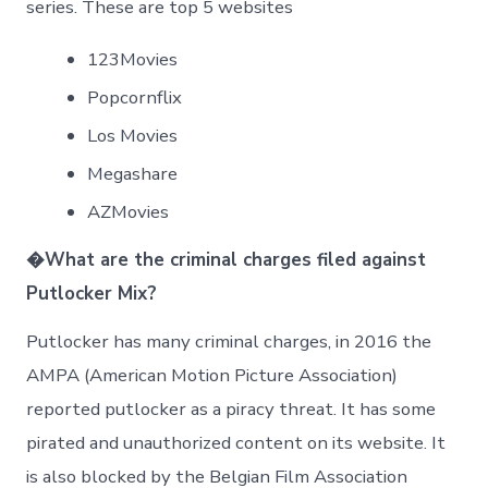
series. These are top 5 websites
123Movies
Popcornflix
Los Movies
Megashare
AZMovies
�
What are the criminal charges filed against
Putlocker Mix?
Putlocker has many criminal charges, in 2016 the
AMPA (American Motion Picture Association)
reported putlocker as a piracy threat. It has some
pirated and unauthorized content on its website. It
is also blocked by the Belgian Film Association