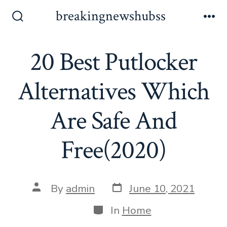
Skip
breakingnewshubss
to
Search
Me
Toggle
content
20 Best Putlocker
Alternatives Which
Are Safe And
Free(2020)
Post
Post
By
admin
June 10, 2021
date
author
Categories
In
Home