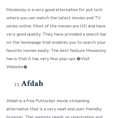
MoviesJoy is a very good alternative for put lock
where you can watch the latest movies and TV
series online. Most of the movies are HD and have
very good quality. They have provided a search bar
on the homepage that enables you to search your
favorite movies easily. The best feature MoviesJoy
has is that it has very few pop-ups.�Visit
Website�
Afdah
Afdah is a free Putlocker movie streaming
alternative that is a very neat and user-friendly
browser. This website needs no registration and