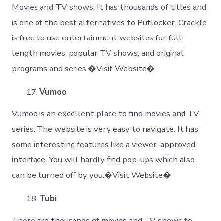
Movies and TV shows. It has thousands of titles and
is one of the best alternatives to Putlocker. Crackle
is free to use entertainment websites for full-
length movies, popular TV shows, and original
programs and series.�Visit Website�
Vumoo
Vumoo is an excellent place to find movies and TV
series. The website is very easy to navigate. It has
some interesting features like a viewer-approved
interface. You will hardly find pop-ups which also
can be turned off by you.�Visit Website�
Tubi
There are thousands of movies and TV shows to