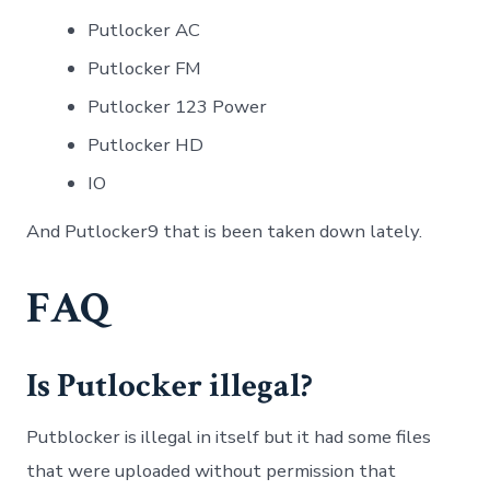
Putlocker AC
Putlocker FM
Putlocker 123 Power
Putlocker HD
IO
And Putlocker9 that is been taken down lately.
FAQ
Is Putlocker illegal?
Putblocker is illegal in itself but it had some files
that were uploaded without permission that