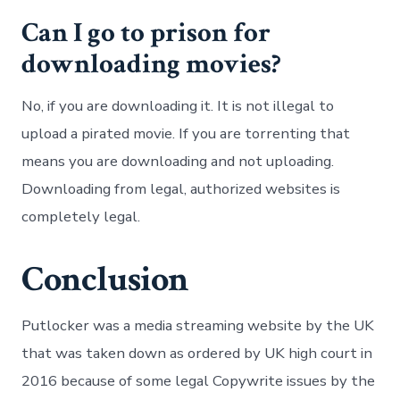
Can I go to prison for
downloading movies?
No, if you are downloading it. It is not illegal to
upload a pirated movie. If you are torrenting that
means you are downloading and not uploading.
Downloading from legal, authorized websites is
completely legal.
Conclusion
Putlocker was a media streaming website by the UK
that was taken down as ordered by UK high court in
2016 because of some legal Copywrite issues by the