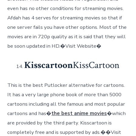
even has no other conditions for streaming movies.
Afdah has 4 serves for streaming movies so that if
one server fails you have other options. Most of the
movies are in 720p quality as it is said that they will
be soon updated in HD.�Visit Website�
Kisscartoon
KissCartoon
This is the best Putlocker alternative for cartoons.
It has a very large phone book of more than 5000
cartoons including all the famous and most popular
cartoons and has�
the best anime movies
�which
are provided by the third party. Kisscartoon is
completely free and is supported by ads.��Visit