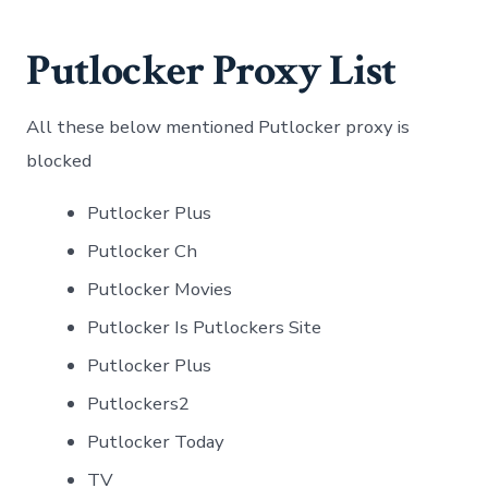
Putlocker Proxy List
All these below mentioned Putlocker proxy is
blocked
Putlocker Plus
Putlocker Ch
Putlocker Movies
Putlocker Is Putlockers Site
Putlocker Plus
Putlockers2
Putlocker Today
TV