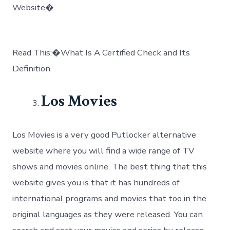
Website�
Read This:�What Is A Certified Check and Its
Definition
Los Movies
Los Movies is a very good Putlocker alternative
website where you will find a wide range of TV
shows and movies online. The best thing that this
website gives you is that it has hundreds of
international programs and movies that too in the
original languages as they were released. You can