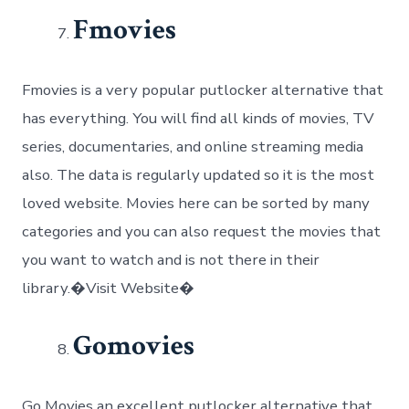
Fmovies
Fmovies is a very popular putlocker alternative that
has everything. You will find all kinds of movies, TV
series, documentaries, and online streaming media
also. The data is regularly updated so it is the most
loved website. Movies here can be sorted by many
categories and you can also request the movies that
you want to watch and is not there in their
library.�Visit Website�
Gomovies
Go Movies an excellent putlocker alternative that