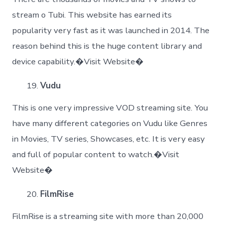
stream o Tubi. This website has earned its
popularity very fast as it was launched in 2014. The
reason behind this is the huge content library and
device capability.�Visit Website�
Vudu
This is one very impressive VOD streaming site. You
have many different categories on Vudu like Genres
in Movies, TV series, Showcases, etc. It is very easy
and full of popular content to watch.�Visit
Website�
FilmRise
FilmRise is a streaming site with more than 20,000