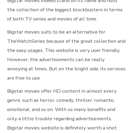
Bigstar movies indeed stand on its name and hold
the collection of the biggest blockbusters in terms
of both TV series and movies of all time.
Bigstar movies suits to be an alternative for
TheWatchSeries because of the great collection and
the easy usages. This website is very user friendly.
However, the advertisements can be really
annoying at times. But on the bright side, its services
are free to use.
Bigstar movies offer HD content in almost every
genre, such as horror, comedy, thriller, romantic,
emotional, and so on. With so many benefits and
only a little trouble regarding advertisements,
Bigstar movies website is definitely worth a shot.