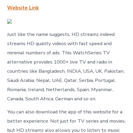
Website Link
Just like the name suggests, HD streamz indeed
streams HD quality videos with fast speed and
minimal numbers of ads. This WatchSeries TV
alternative provides 1000+ live TV and radio in
countries like Bangladesh, INDIA, USA, UK, Pakistan,
Saudi Arabia, Nepal, UAE, Qatar, Serbia, Portugal,
Romania, Ireland, Netherlands, Spain, Myanmar,
Canada, South Africa, German and so on.
You can also download the app of this website for a
better experience. Not just for TV series and movies,
but HD streamz also allows you to listen to music