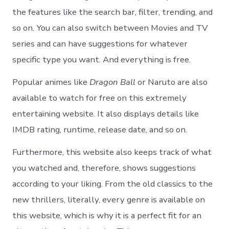
the features like the search bar, filter, trending, and
so on. You can also switch between Movies and TV
series and can have suggestions for whatever
specific type you want. And everything is free.
Popular animes like
Dragon Ball
or Naruto are also
available to watch for free on this extremely
entertaining website. It also displays details like
IMDB rating, runtime, release date, and so on.
Furthermore, this website also keeps track of what
you watched and, therefore, shows suggestions
according to your liking. From the old classics to the
new thrillers, literally, every genre is available on
this website, which is why it is a perfect fit for an