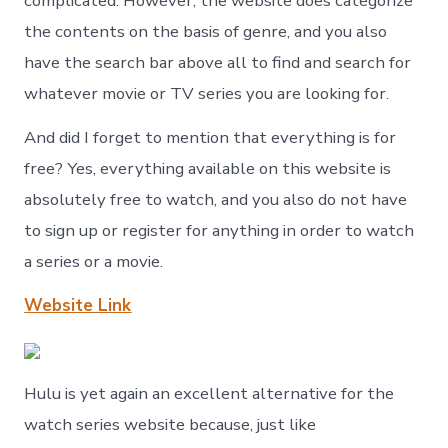
complicated. However, the website does categorize
the contents on the basis of genre, and you also
have the search bar above all to find and search for
whatever movie or TV series you are looking for.
And did I forget to mention that everything is for
free? Yes, everything available on this website is
absolutely free to watch, and you also do not have
to sign up or register for anything in order to watch
a series or a movie.
Website Link
Hulu is yet again an excellent alternative for the
watch series website because, just like