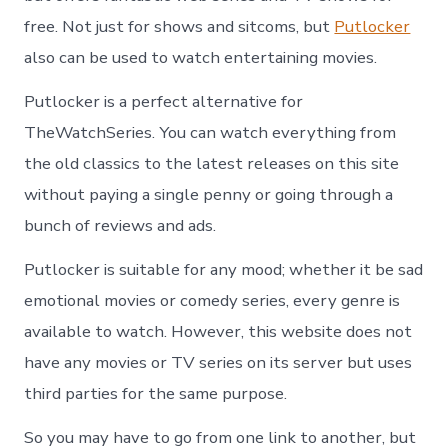
free. Not just for shows and sitcoms, but
Putlocker
also can be used to watch entertaining movies.
Putlocker is a perfect alternative for
TheWatchSeries. You can watch everything from
the old classics to the latest releases on this site
without paying a single penny or going through a
bunch of reviews and ads.
Putlocker is suitable for any mood; whether it be sad
emotional movies or comedy series, every genre is
available to watch. However, this website does not
have any movies or TV series on its server but uses
third parties for the same purpose.
So you may have to go from one link to another, but