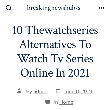
Skip
breakingnewshubss
to
Search
Me
Toggle
content
10 Thewatchseries
Alternatives To
Watch Tv Series
Online In 2021
Post
Post
By
admin
June 8, 2021
date
author
Categories
In
Home