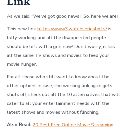
Link
As we said, “We’ve got good news!” So, here we are!
This new link
https://www3.watchserieshd.tv/
is
fully working, and all the disappointed people
should be left with a grin now! Don’t worry; it has
all the same TV shows and movies to feed your
movie hunger.
For all those who still want to know about the
other options in case, the working link again gets
shuts off, check out all the 10 alternatives that will
cater to all your entertainment needs with the
latest shows and movies without flinching.
Also Read:
20 Best Free Online Movie Streaming