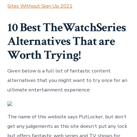
Sites Without Sign Up 2021
10 Best TheWatchSeries
Alternatives That are
Worth Trying!
Given below is a full list of fantastic content
alternatives that you might want to try once for an
ultimate entertainment experience:
The name of this website says PutLocker, but don’t
get any judgements as this site doesn’t put any lock
but offers fantastic web series and TV shows for