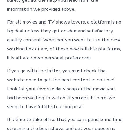
surely get all the help you need from the
information we provided above.
For all movies and TV shows lovers, a platform is no
big deal unless they get on-demand satisfactory
quality content. Whether you want to use the new
working link or any of these new reliable platforms,
it is all your own personal preference!
If you go with the latter, you must check the
website once to get the best content in no time!
Look for your favorite daily soap or the movie you
had been waiting to watch! If you get it there, we
seem to have fulfilled our purpose.
It’s time to take off so that you can spend some time
streaming the best shows and get your popcorns