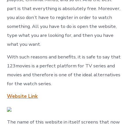
part is that everything is absolutely free. Moreover,
you also don’t have to register in order to watch
something. All you have to do is open the website,
type what you are looking for, and then you have
what you want.
With such reasons and benefits, it is safe to say that
123movies is a perfect platform for TV series and
movies and therefore is one of the ideal alternatives
for the watch series.
Website Link
The name of this website in itself screens that now