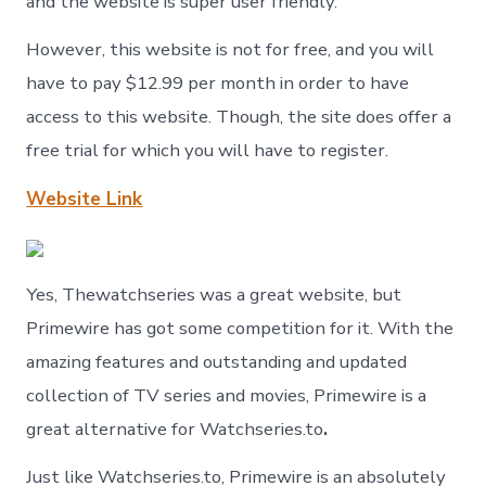
and the website is super user friendly.
However, this website is not for free, and you will
have to pay $12.99 per month in order to have
access to this website. Though, the site does offer a
free trial for which you will have to register.
Website Link
Yes, Thewatchseries was a great website, but
Primewire has got some competition for it. With the
amazing features and outstanding and updated
collection of TV series and movies, Primewire is a
great alternative for Watchseries.to
.
Just like Watchseries.to, Primewire is an absolutely