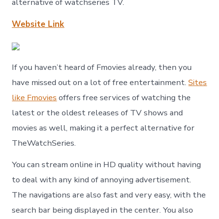
alternative of watchseries TV.
Website Link
If you haven’t heard of Fmovies already, then you
have missed out on a lot of free entertainment.
Sites
like Fmovies
offers free services of watching the
latest or the oldest releases of TV shows and
movies as well, making it a perfect alternative for
TheWatchSeries.
You can stream online in HD quality without having
to deal with any kind of annoying advertisement.
The navigations are also fast and very easy, with the
search bar being displayed in the center. You also