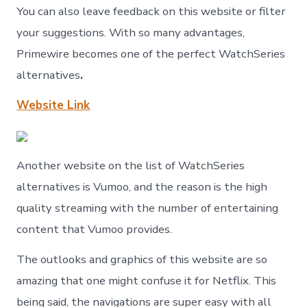
You can also leave feedback on this website or filter
your suggestions. With so many advantages,
Primewire becomes one of the perfect WatchSeries
alternatives
.
Website Link
Another website on the list of WatchSeries
alternatives is Vumoo, and the reason is the high
quality streaming with the number of entertaining
content that Vumoo provides.
The outlooks and graphics of this website are so
amazing that one might confuse it for Netflix. This
being said, the navigations are super easy with all