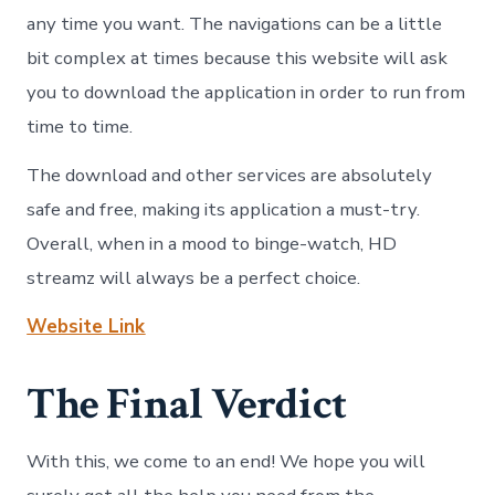
any time you want. The navigations can be a little
bit complex at times because this website will ask
you to download the application in order to run from
time to time.
The download and other services are absolutely
safe and free, making its application a must-try.
Overall, when in a mood to binge-watch, HD
streamz will always be a perfect choice.
Website Link
The Final Verdict
With this, we come to an end! We hope you will