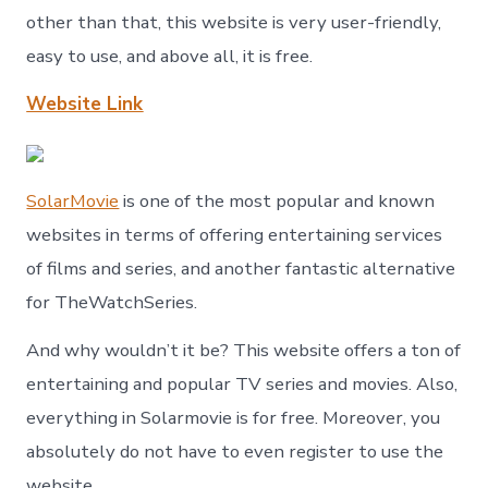
other than that, this website is very user-friendly,
easy to use, and above all, it is free.
Website Link
SolarMovie
is one of the most popular and known
websites in terms of offering entertaining services
of films and series, and another fantastic alternative
for TheWatchSeries.
And why wouldn’t it be? This website offers a ton of
entertaining and popular TV series and movies. Also,
everything in Solarmovie is for free. Moreover, you
absolutely do not have to even register to use the
website.