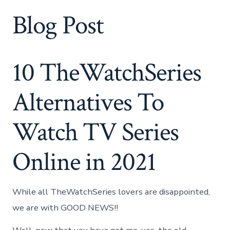
Blog Post
10 TheWatchSeries
Alternatives To
Watch TV Series
Online in 2021
While all TheWatchSeries lovers are disappointed,
we are with GOOD NEWS!!