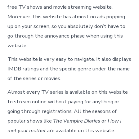
free TV shows and movie streaming website.
Moreover, this website has almost no ads popping
up on your screen, so you absolutely don’t have to
go through the annoyance phase when using this
website.
This website is very easy to navigate. It also displays
IMDB ratings and the specific genre under the name
of the series or movies.
Almost every TV series is available on this website
to stream online without paying for anything or
going through registrations. All the seasons of
popular shows like
The Vampire Diaries
or
How I
met your mother
are available on this website.