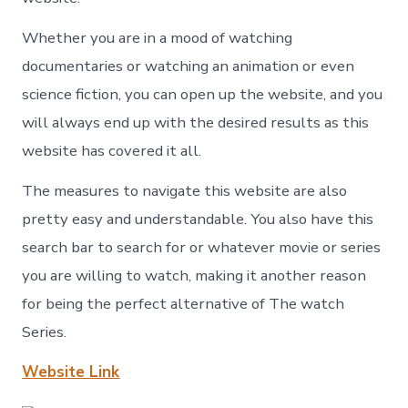
Whether you are in a mood of watching
documentaries or watching an animation or even
science fiction, you can open up the website, and you
will always end up with the desired results as this
website has covered it all.
The measures to navigate this website are also
pretty easy and understandable. You also have this
search bar to search for or whatever movie or series
you are willing to watch, making it another reason
for being the perfect alternative of The watch
Series.
Website Link