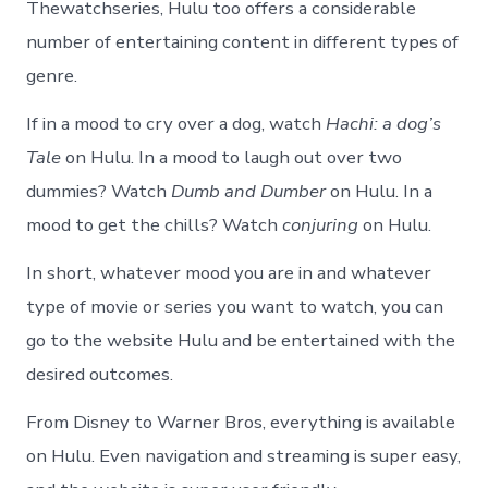
Thewatchseries, Hulu too offers a considerable
number of entertaining content in different types of
genre.
If in a mood to cry over a dog, watch
Hachi: a dog’s
Tale
on Hulu. In a mood to laugh out over two
dummies? Watch
Dumb and Dumber
on Hulu. In a
mood to get the chills? Watch
conjuring
on Hulu.
In short, whatever mood you are in and whatever
type of movie or series you want to watch, you can
go to the website Hulu and be entertained with the
desired outcomes.
From Disney to Warner Bros, everything is available
on Hulu. Even navigation and streaming is super easy,