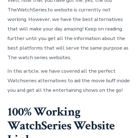
Well, now that you have got me, yes, the old
TheWatchSeries.to website is currently not
working. However, we have the best alternatives
that will make your day amazing! Keep on reading
further until you get all the information about the
best platforms that will serve the same purpose as
The watch series websites.
In this article, we have covered all the perfect
Watchseries alternatives to aid the movie buff inside
you and get all the entertaining shows on the go!
100% Working
WatchSeries Website