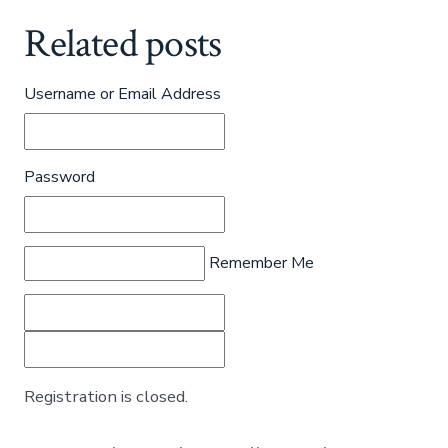
Related posts
Username or Email Address
Password
Remember Me
Registration is closed.