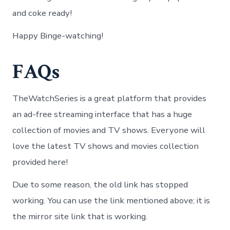
and coke ready!
Happy Binge-watching!
FAQs
TheWatchSeries is a great platform that provides
an ad-free streaming interface that has a huge
collection of movies and TV shows. Everyone will
love the latest TV shows and movies collection
provided here!
Due to some reason, the old link has stopped
working. You can use the link mentioned above; it is
the mirror site link that is working.