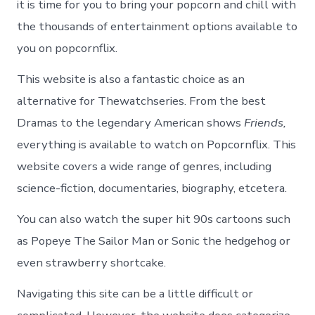
it is time for you to bring your popcorn and chill with
the thousands of entertainment options available to
you on popcornflix.
This website is also a fantastic choice as an
alternative for Thewatchseries. From the best
Dramas to the legendary American shows
Friends,
everything is available to watch on Popcornflix. This
website covers a wide range of genres, including
science-fiction, documentaries, biography, etcetera.
You can also watch the super hit 90s cartoons such
as Popeye The Sailor Man or Sonic the hedgehog or
even strawberry shortcake.
Navigating this site can be a little difficult or