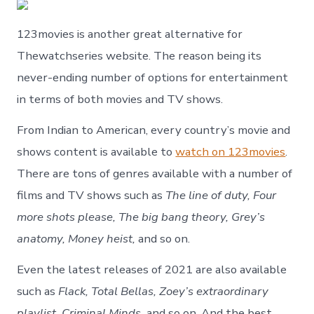
123movies is another great alternative for
Thewatchseries website. The reason being its
never-ending number of options for entertainment
in terms of both movies and TV shows.
From Indian to American, every country’s movie and
shows content is available to
watch on 123movies
.
There are tons of genres available with a number of
films and TV shows such as
The line of duty, Four
more shots please, The big bang theory, Grey’s
anatomy, Money heist,
and so on.
Even the latest releases of 2021 are also available
such as
Flack, Total Bellas, Zoey’s extraordinary
playlist, Criminal Minds,
and so on. And the best