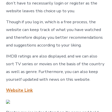
don’t have to necessarily login or register as the
website leaves this choice up to you.
Though if you log in, which is a free process, the
website can keep track of what you have watched
and therefore display you better recommendations
and suggestions according to your liking.
IMDB ratings are also displayed, and we can also
sort TV series or movies on the basis of the country
as well as genre. Furthermore, you can also keep
yourself updated with news on this website.
Website Link