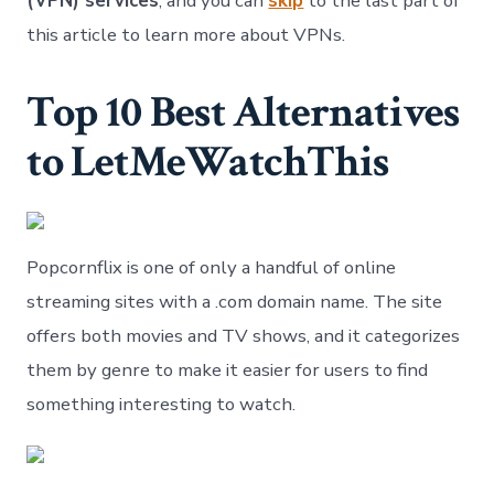
(VPN) services
, and you can
skip
to the last part of
this article to learn more about VPNs.
Top 10 Best Alternatives
to LetMeWatchThis
Popcornflix is one of only a handful of online
streaming sites with a .com domain name. The site
offers both movies and TV shows, and it categorizes
them by genre to make it easier for users to find
something interesting to watch.