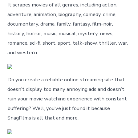
It scrapes movies of all genres, including action,
adventure, animation, biography, comedy, crime,
documentary, drama, family, fantasy, film-noir,
history, horror, music, musical, mystery, news,
romance, sci-fi, short, sport, talk-show, thriller, war,
and western.
Do you create a reliable online streaming site that
doesn’t display too many annoying ads and doesn’t
ruin your movie watching experience with constant
buffering? Well, you’ve just found it because
SnagFilms is all that and more.