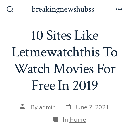
Skip
breakingnewshubss
to
Search
Me
Toggle
content
10 Sites Like
Letmewatchthis To
Watch Movies For
Free In 2019
Post
Post
By
admin
June 7, 2021
date
author
Categories
In
Home