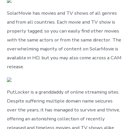
SolarMovie has movies and TV shows of all genres
and from all countries. Each movie and TV show is
properly tagged, so you can easily find other movies
with the same actors or from the same director. The
overwhelming majority of content on SolarMovie is
available in HD, but you may also come across a CAM
release.
PutLocker is a granddaddy of online streaming sites.
Despite suffering multiple domain name seizures
over the years, it has managed to survive and thrive,
offering an astonishing collection of recently
released and timeless movies and TV shows alike.