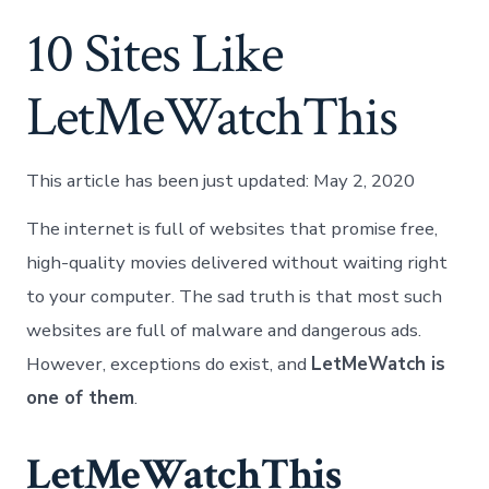
10 Sites Like
LetMeWatchThis
This article has been just updated:
May 2, 2020
The internet is full of websites that promise free,
high-quality movies delivered without waiting right
to your computer. The sad truth is that most such
websites are full of malware and dangerous ads.
However, exceptions do exist, and
LetMeWatch is
one of them
.
LetMeWatchThis