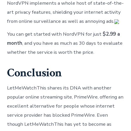
NordVPN implements a whole host of state-of-the-
art privacy features, shielding your internet activity
from online surveillance as well as annoying ads.
You can get started with NordVPN for just
$2.99 a
month
, and you have as much as 30 days to evaluate
whether the service is worth the price.
Conclusion
LetMeWatchThis shares its DNA with another
popular online streaming site, PrimeWire, offering an
excellent alternative for people whose internet
service provider has blocked PrimeWire. Even
though LetMeWatchThis has yet to become as