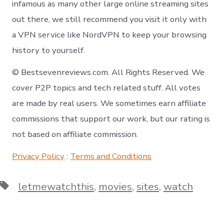
infamous as many other large online streaming sites
out there, we still recommend you visit it only with
a VPN service like NordVPN to keep your browsing
history to yourself.
© Bestsevenreviews.com. All Rights Reserved. We
cover P2P topics and tech related stuff. All votes
are made by real users. We sometimes earn affiliate
commissions that support our work, but our rating is
not based on affiliate commission.
Privacy Policy
:
Terms and Conditions
Tags
letmewatchthis
,
movies
,
sites
,
watch