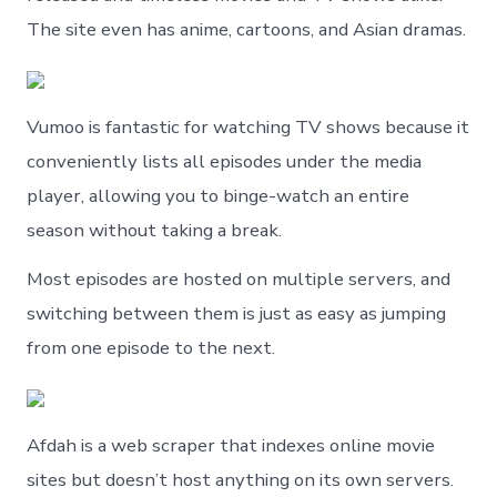
The site even has anime, cartoons, and Asian dramas.
Vumoo is fantastic for watching TV shows because it
conveniently lists all episodes under the media
player, allowing you to binge-watch an entire
season without taking a break.
Most episodes are hosted on multiple servers, and
switching between them is just as easy as jumping
from one episode to the next.
Afdah is a web scraper that indexes online movie
sites but doesn’t host anything on its own servers.