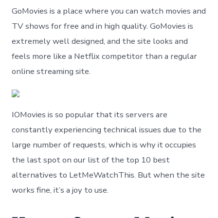
GoMovies is a place where you can watch movies and
TV shows for free and in high quality. GoMovies is
extremely well designed, and the site looks and
feels more like a Netflix competitor than a regular
online streaming site.
IOMovies is so popular that its servers are
constantly experiencing technical issues due to the
large number of requests, which is why it occupies
the last spot on our list of the top 10 best
alternatives to LetMeWatchThis. But when the site
works fine, it’s a joy to use.