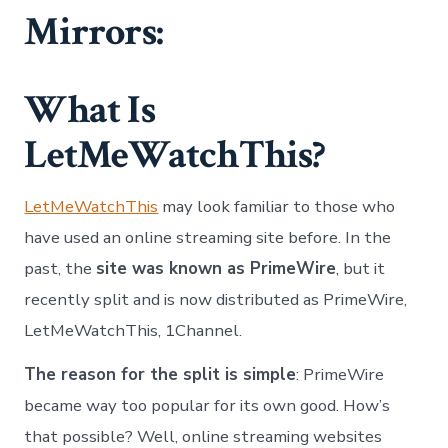
Mirrors:
What Is
LetMeWatchThis?
LetMeWatchThis
may look familiar to those who
have used an online streaming site before. In the
past, the
site was known as PrimeWire
, but it
recently split and is now distributed as PrimeWire,
LetMeWatchThis, 1Channel.
The reason for the split is simple
: PrimeWire
became way too popular for its own good. How’s
that possible? Well, online streaming websites