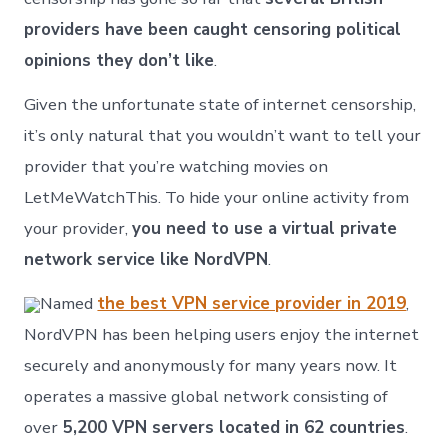
providers have been caught censoring political
opinions they don’t like
.
Given the unfortunate state of internet censorship,
it’s only natural that you wouldn’t want to tell your
provider that you’re watching movies on
LetMeWatchThis. To hide your online activity from
your provider,
you need to use a virtual private
network service like NordVPN
.
Named
the best VPN service provider in 2019
,
NordVPN has been helping users enjoy the internet
securely and anonymously for many years now. It
operates a massive global network consisting of
over
5,200 VPN servers located in 62 countries
.