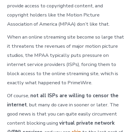
provide access to copyrighted content, and
copyright holders like the Motion Picture
Association of America (MPAA) don’t like that.
When an online streaming site become so large that
it threatens the revenues of major motion picture
studios, the MPAA typically puts pressure on
internet service providers (ISPs), forcing them to
block access to the online streaming site, which is
exactly what happened to PrimeWire.
Of course,
not all ISPs are willing to censor the
internet
, but many do cave in sooner or later. The
good news is that you can quite easily circumvent
content blocking using
virtual private network