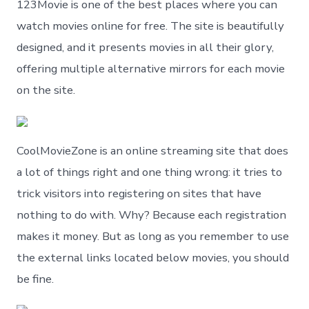
123Movie is one of the best places where you can
watch movies online for free. The site is beautifully
designed, and it presents movies in all their glory,
offering multiple alternative mirrors for each movie
on the site.
CoolMovieZone is an online streaming site that does
a lot of things right and one thing wrong: it tries to
trick visitors into registering on sites that have
nothing to do with. Why? Because each registration
makes it money. But as long as you remember to use
the external links located below movies, you should
be fine.