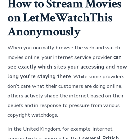
How to Stream Movies
on LetMeWatchThis
Anonymously
When you normally browse the web and watch
movies online, your internet service provider
can
see exactly which sites your accessing and how
long you’re staying there
. While some providers
don’t care what their customers are doing online,
others actively shape the internet based on their
beliefs and in response to pressure from various
copyright watchdogs.
In the United Kingdom, for example, internet
censorship has gone so far that
several British