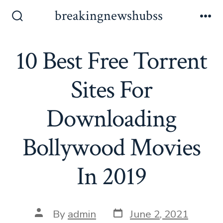
Skip
breakingnewshubss
to
Search
Me
Toggle
content
10 Best Free Torrent
Sites For
Downloading
Bollywood Movies
In 2019
Post
Post
By
admin
June 2, 2021
date
author