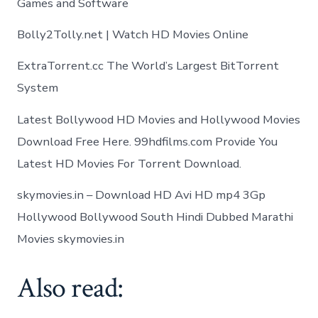
Games and Software
Bolly2Tolly.net | Watch HD Movies Online
ExtraTorrent.cc The World’s Largest BitTorrent
System
Latest Bollywood HD Movies and Hollywood Movies
Download Free Here. 99hdfilms.com Provide You
Latest HD Movies For Torrent Download.
skymovies.in – Download HD Avi HD mp4 3Gp
Hollywood Bollywood South Hindi Dubbed Marathi
Movies skymovies.in
Also read: