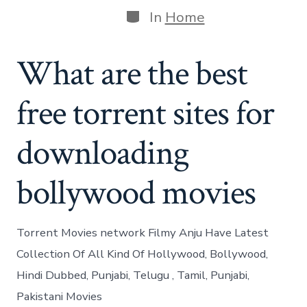
Categories
In
Home
What are the best
free torrent sites for
downloading
bollywood movies
Torrent Movies network Filmy Anju Have Latest
Collection Of All Kind Of Hollywood, Bollywood,
Hindi Dubbed, Punjabi, Telugu , Tamil, Punjabi,
Pakistani Movies