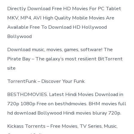
Directly Download Free HD Movies For PC Tablet
MKV, MP4, AVI High Quality Mobile Movies Are
Available Free To Download HD Hollywood
Bollywood
Download music, movies, games, software! The
Pirate Bay – The galaxy’s most resilient BitTorrent
site
TorrentFunk – Discover Your Funk
BESTHDMOVIES. Latest Hindi Movies Download in
720p 1080p Free on besthdmovies. BHM movies full
hd download Bollywood Hindi movies bluray 720p.
Kickass Torrents – Free Movies, TV Series, Music,