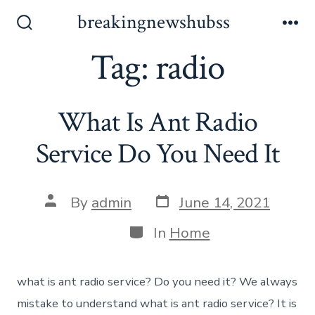
Skip
breakingnewshubss
to
Search
Me
Toggle
Tag:
radio
content
What Is Ant Radio
Service Do You Need It
Post
Post
By
admin
June 14, 2021
date
author
Categories
In
Home
what is ant radio service? Do you need it? We always
mistake to understand what is ant radio service? It is