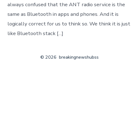
always confused that the ANT radio service is the
same as Bluetooth in apps and phones. And it is
logically correct for us to think so. We think it is just
like Bluetooth stack […]
© 2026
breakingnewshubss