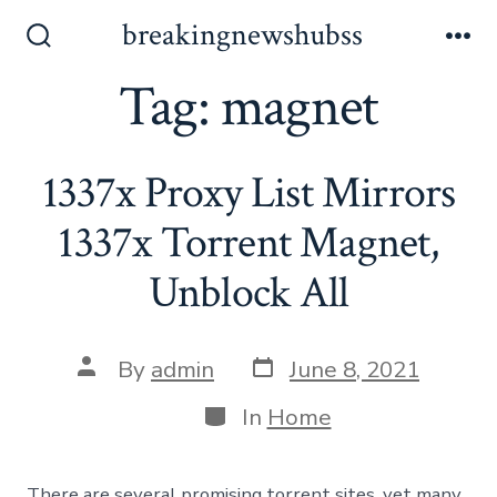
Skip
breakingnewshubss
to
Search
Me
Toggle
Tag:
magnet
content
1337x Proxy List Mirrors
1337x Torrent Magnet,
Unblock All
Post
Post
By
admin
June 8, 2021
date
author
Categories
In
Home
There are several promising torrent sites, yet many