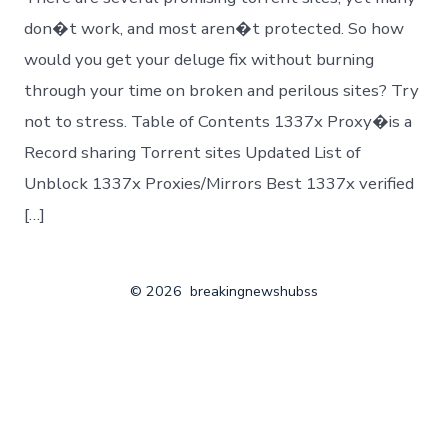
don�t work, and most aren�t protected. So how
would you get your deluge fix without burning
through your time on broken and perilous sites? Try
not to stress. Table of Contents 1337x Proxy�is a
Record sharing Torrent sites Updated List of
Unblock 1337x Proxies/Mirrors Best 1337x verified
[…]
© 2026
breakingnewshubss