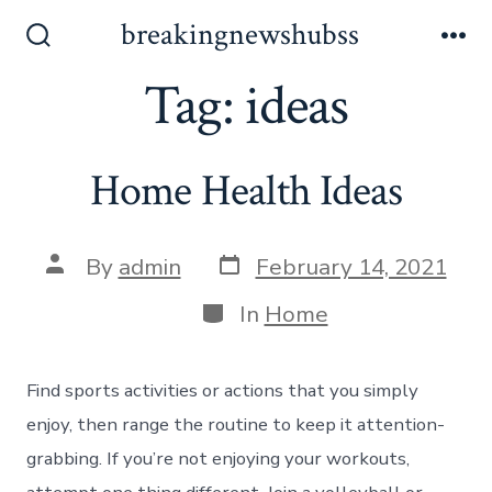
Skip
breakingnewshubss
to
Search
Me
Toggle
Tag:
ideas
content
Home Health Ideas
Post
Post
By
admin
February 14, 2021
date
author
Categories
In
Home
Find sports activities or actions that you simply
enjoy, then range the routine to keep it attention-
grabbing. If you’re not enjoying your workouts,