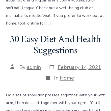
attempt one thing different. Join a volleyball or
softball league. Check out a well being club or
martial arts middle Visit. If you prefer to work out at
home, look online for […]
30 Easy Diet And Health
Suggestions
Post
Post
By
admin
February 14, 2021
date
author
Categories
In
Home
Do a set of shoulder presses together with your left
arm, then do a set together with your right. “You’ll
get greater-quality sets than when you work both