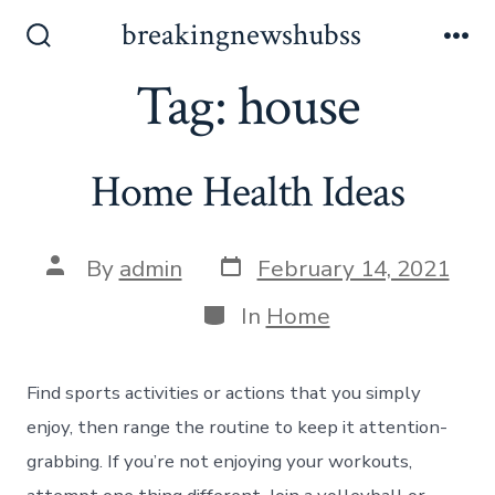
Skip
breakingnewshubss
to
Search
Me
Toggle
Tag:
house
content
Home Health Ideas
Post
Post
By
admin
February 14, 2021
date
author
Categories
In
Home
Find sports activities or actions that you simply
enjoy, then range the routine to keep it attention-
grabbing. If you’re not enjoying your workouts,