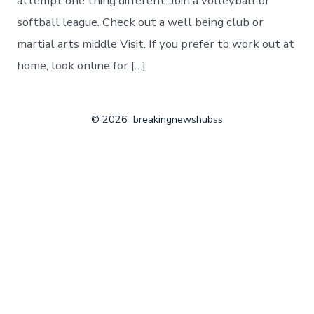
attempt one thing different. Join a volleyball or
softball league. Check out a well being club or
martial arts middle Visit. If you prefer to work out at
home, look online for […]
© 2026
breakingnewshubss