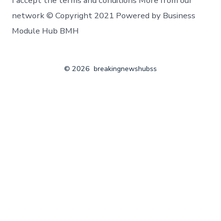
I accept the terms and conditions More from our
network © Copyright 2021 Powered by Business
Module Hub BMH
© 2026
breakingnewshubss