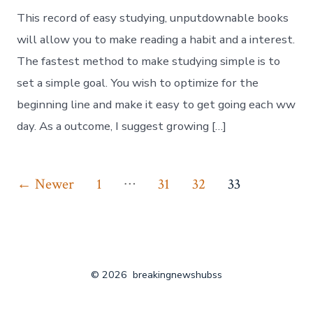
This record of easy studying, unputdownable books
will allow you to make reading a habit and a interest.
The fastest method to make studying simple is to
set a simple goal. You wish to optimize for the
beginning line and make it easy to get going each ww
day. As a outcome, I suggest growing […]
Posts
…
←
Newer
1
31
32
33
pagination
© 2026
breakingnewshubss