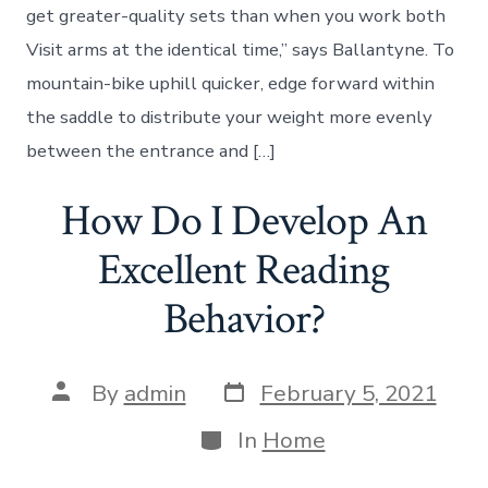
get greater-quality sets than when you work both
Visit arms at the identical time,” says Ballantyne. To
mountain-bike uphill quicker, edge forward within
the saddle to distribute your weight more evenly
between the entrance and […]
How Do I Develop An
Excellent Reading
Behavior?
Post
Post
By
admin
February 5, 2021
date
author
Categories
In
Home