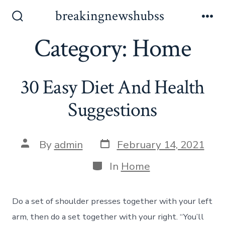
Skip
breakingnewshubss
to
Search
Me
Toggle
Category:
Home
content
30 Easy Diet And Health
Suggestions
Post
Post
By
admin
February 14, 2021
date
author
Categories
In
Home
Do a set of shoulder presses together with your left
arm, then do a set together with your right. “You’ll