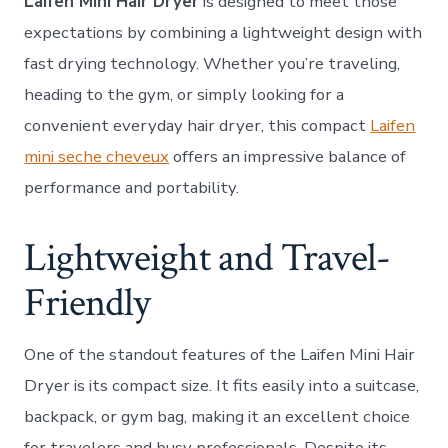
Laifen Mini Hair Dryer
is designed to meet those
Size,
Powe
expectations by combining a lightweight design with
Perf
fast drying technology. Whether you’re traveling,
heading to the gym, or simply looking for a
convenient everyday hair dryer, this compact
Laifen
mini seche cheveux
offers an impressive balance of
performance and portability.
Lightweight and Travel-
Friendly
One of the standout features of the Laifen Mini Hair
Dryer is its compact size. It fits easily into a suitcase,
backpack, or gym bag, making it an excellent choice
for travelers and busy professionals. Despite its