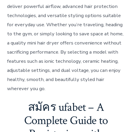
deliver powerful airflow, advanced hair protection
technologies, and versatile styling options suitable
for everyday use. Whether you’re traveling, heading
to the gym, or simply looking to save space at home,
a quality mini hair dryer offers convenience without
sacrificing performance. By selecting a model with
features such as ionic technology, ceramic heating,
adjustable settings, and dual voltage, you can enjoy
healthy, smooth, and beautifully styled hair
wherever you go.
สมัคร ufabet – A
Complete Guide to