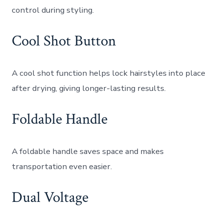
control during styling.
Cool Shot Button
A cool shot function helps lock hairstyles into place
after drying, giving longer-lasting results.
Foldable Handle
A foldable handle saves space and makes
transportation even easier.
Dual Voltage