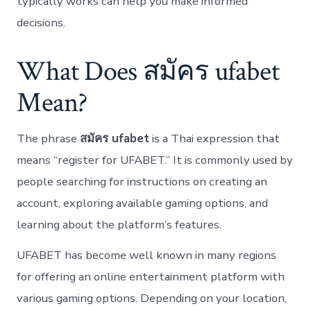
typically works can help you make informed
decisions.
What Does สมัคร ufabet
Mean?
The phrase
สมัคร ufabet
is a Thai expression that
means “register for UFABET.” It is commonly used by
people searching for instructions on creating an
account, exploring available gaming options, and
learning about the platform’s features.
UFABET has become well known in many regions
for offering an online entertainment platform with
various gaming options. Depending on your location,