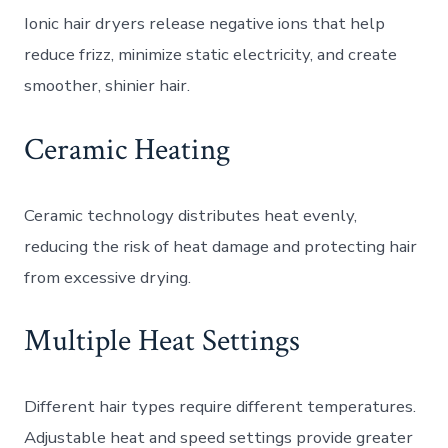
Ionic hair dryers release negative ions that help
reduce frizz, minimize static electricity, and create
smoother, shinier hair.
Ceramic Heating
Ceramic technology distributes heat evenly,
reducing the risk of heat damage and protecting hair
from excessive drying.
Multiple Heat Settings
Different hair types require different temperatures.
Adjustable heat and speed settings provide greater