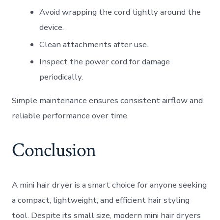
Avoid wrapping the cord tightly around the
device.
Clean attachments after use.
Inspect the power cord for damage
periodically.
Simple maintenance ensures consistent airflow and
reliable performance over time.
Conclusion
A mini hair dryer is a smart choice for anyone seeking
a compact, lightweight, and efficient hair styling
tool. Despite its small size, modern mini hair dryers