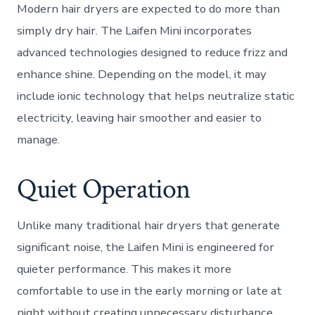
Modern hair dryers are expected to do more than
simply dry hair. The Laifen Mini incorporates
advanced technologies designed to reduce frizz and
enhance shine. Depending on the model, it may
include ionic technology that helps neutralize static
electricity, leaving hair smoother and easier to
manage.
Quiet Operation
Unlike many traditional hair dryers that generate
significant noise, the Laifen Mini is engineered for
quieter performance. This makes it more
comfortable to use in the early morning or late at
night without creating unnecessary disturbance.