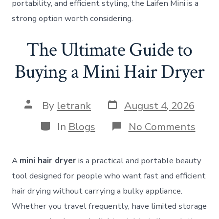
portability, and efficient styling, the Laifen Mini is a
strong option worth considering.
The Ultimate Guide to
Buying a Mini Hair Dryer
Post
Post
By
letrank
August 4, 2026
date
author
Categories
on
In
Blogs
No Comments
The
Ulti
Guid
A
mini hair dryer
is a practical and portable beauty
to
Buyi
tool designed for people who want fast and efficient
a
hair drying without carrying a bulky appliance.
Mini
Hair
Whether you travel frequently, have limited storage
Drye