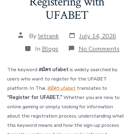
Registering with
UFABET
Post
Post
By
letrank
July 14, 2026
date
author
Categories
on
In
Blogs
No Comments
สมัค
ufab
–
The keyword
สมัคร ufabet
is widely searched by
A
Comp
users who want to register for the UFABET
Guid
platform. In Thai,
สมัคร ufabet
translates to
to
Regi
“Register for UFABET.”
Whether you are new to
with
online gaming or simply looking for information
UFA
about the registration process, understanding what
this keyword means and how the sign-up process