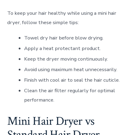
To keep your hair healthy while using a mini hair
dryer, follow these simple tips:
Towel dry hair before blow drying.
Apply a heat protectant product.
Keep the dryer moving continuously.
Avoid using maximum heat unnecessarily.
Finish with cool air to seal the hair cuticle.
Clean the air filter regularly for optimal
performance.
Mini Hair Dryer vs
Standard Hair Dryer