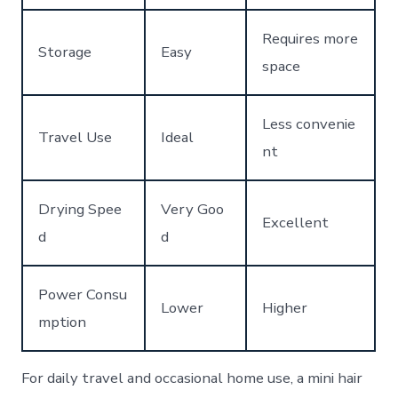
Requires more
Storage
Easy
space
Less convenie
Travel Use
Ideal
nt
Drying Spee
Very Goo
Excellent
d
d
Power Consu
Lower
Higher
mption
For daily travel and occasional home use, a mini hair