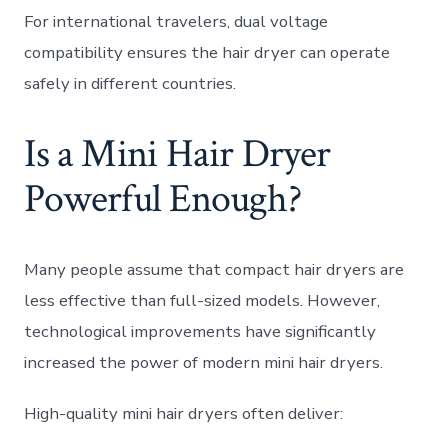
For international travelers, dual voltage
compatibility ensures the hair dryer can operate
safely in different countries.
Is a Mini Hair Dryer
Powerful Enough?
Many people assume that compact hair dryers are
less effective than full-sized models. However,
technological improvements have significantly
increased the power of modern mini hair dryers.
High-quality mini hair dryers often deliver: