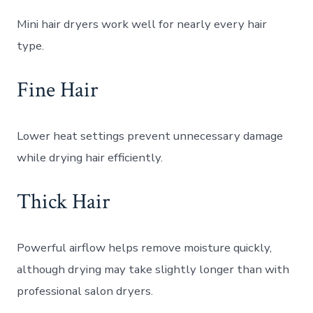
Mini hair dryers work well for nearly every hair
type.
Fine Hair
Lower heat settings prevent unnecessary damage
while drying hair efficiently.
Thick Hair
Powerful airflow helps remove moisture quickly,
although drying may take slightly longer than with
professional salon dryers.