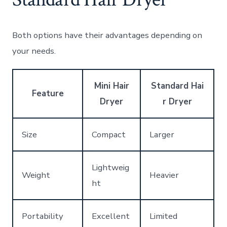
Both options have their advantages depending on
your needs.
Mini Hair
Standard Hai
Feature
Dryer
r Dryer
Size
Compact
Larger
Lightweig
Weight
Heavier
ht
Portability
Excellent
Limited