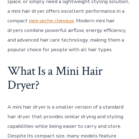
space, or simply need a lightweight styling solution,
a mini hair dryer offers excellent performance in a
compact
mini seche cheveux
. Modern mini hair
dryers combine powerful airflow, energy efficiency,
and advanced hair care technology, making them a
popular choice for people with all hair types.
What Is a Mini Hair
Dryer?
A mini hair dryer is a smaller version of a standard
hair dryer that provides similar drying and styling
capabilities while being easier to carry and store.
Despite its compact size, many models feature