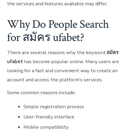
the services and features available may differ.
Why Do People Search
for สมัคร ufabet?
There are several reasons why the keyword
สมัคร
ufabet
has become popular online. Many users are
looking for a fast and convenient way to create an
account and access the platform’s services.
Some common reasons include:
Simple registration process
User-friendly interface
Mobile compatibility