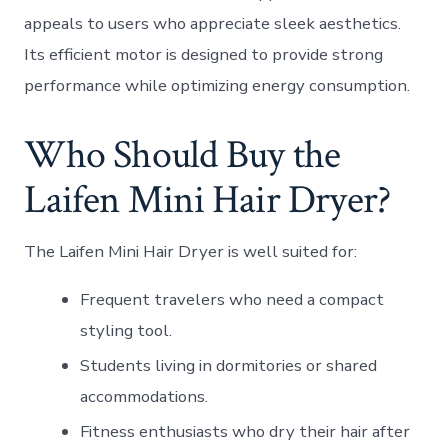
appeals to users who appreciate sleek aesthetics.
Its efficient motor is designed to provide strong
performance while optimizing energy consumption.
Who Should Buy the
Laifen Mini Hair Dryer?
The Laifen Mini Hair Dryer is well suited for:
Frequent travelers who need a compact
styling tool.
Students living in dormitories or shared
accommodations.
Fitness enthusiasts who dry their hair after