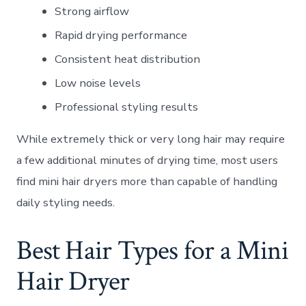
Strong airflow
Rapid drying performance
Consistent heat distribution
Low noise levels
Professional styling results
While extremely thick or very long hair may require
a few additional minutes of drying time, most users
find mini hair dryers more than capable of handling
daily styling needs.
Best Hair Types for a Mini
Hair Dryer