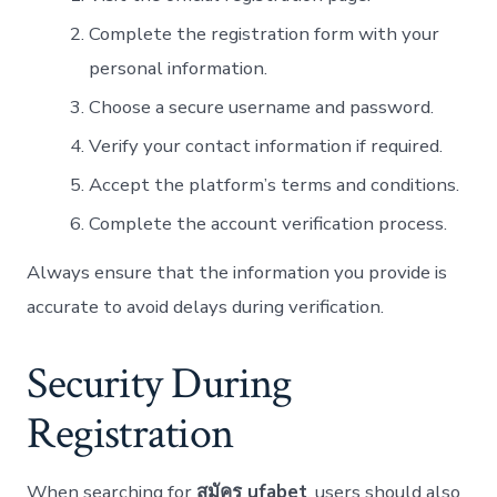
Complete the registration form with your
personal information.
Choose a secure username and password.
Verify your contact information if required.
Accept the platform’s terms and conditions.
Complete the account verification process.
Always ensure that the information you provide is
accurate to avoid delays during verification.
Security During
Registration
When searching for
สมัคร ufabet
, users should also