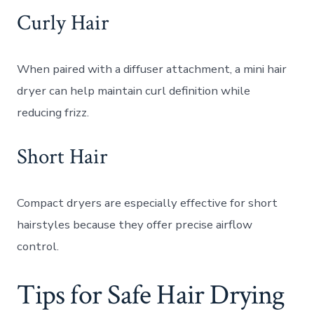
Curly Hair
When paired with a diffuser attachment, a mini hair
dryer can help maintain curl definition while
reducing frizz.
Short Hair
Compact dryers are especially effective for short
hairstyles because they offer precise airflow
control.
Tips for Safe Hair Drying