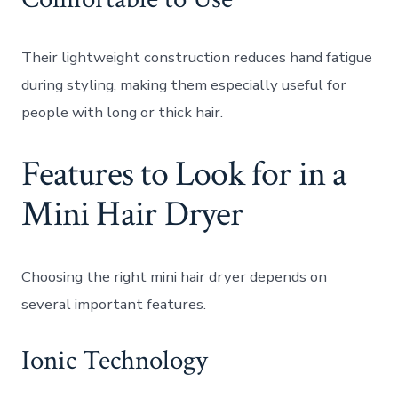
Their lightweight construction reduces hand fatigue
during styling, making them especially useful for
people with long or thick hair.
Features to Look for in a
Mini Hair Dryer
Choosing the right mini hair dryer depends on
several important features.
Ionic Technology