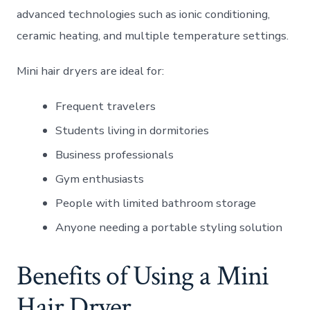
advanced technologies such as ionic conditioning,
ceramic heating, and multiple temperature settings.
Mini hair dryers are ideal for:
Frequent travelers
Students living in dormitories
Business professionals
Gym enthusiasts
People with limited bathroom storage
Anyone needing a portable styling solution
Benefits of Using a Mini
Hair Dryer