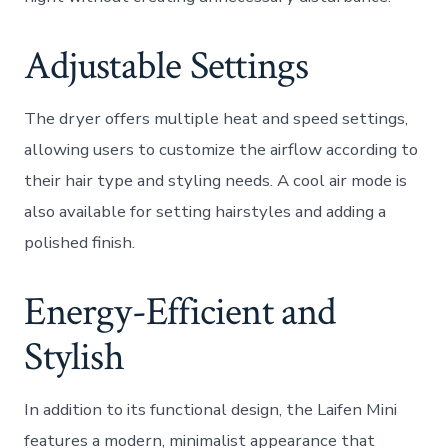
Adjustable Settings
The dryer offers multiple heat and speed settings,
allowing users to customize the airflow according to
their hair type and styling needs. A cool air mode is
also available for setting hairstyles and adding a
polished finish.
Energy-Efficient and
Stylish
In addition to its functional design, the Laifen Mini
features a modern, minimalist appearance that