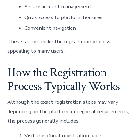
Secure account management
Quick access to platform features
Convenient navigation
These factors make the registration process
appealing to many users.
How the Registration
Process Typically Works
Although the exact registration steps may vary
depending on the platform or regional requirements,
the process generally includes:
Visit the official registration page.