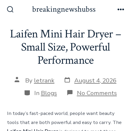
Skip
breakingnewshubss
to
Search
Me
Toggle
content
Laifen Mini Hair Dryer –
Small Size, Powerful
Performance
Post
Post
By
letrank
August 4, 2026
date
author
Categories
on
In
Blogs
No Comments
Laife
Mini
Hair
In today’s fast-paced world, people want beauty
Drye
–
tools that are both powerful and easy to carry. The
Smal