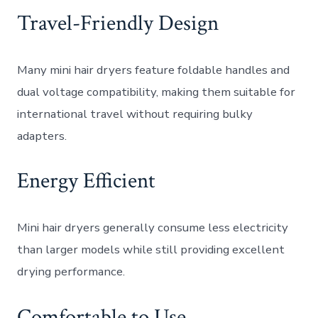
Travel-Friendly Design
Many mini hair dryers feature foldable handles and
dual voltage compatibility, making them suitable for
international travel without requiring bulky
adapters.
Energy Efficient
Mini hair dryers generally consume less electricity
than larger models while still providing excellent
drying performance.
Comfortable to Use