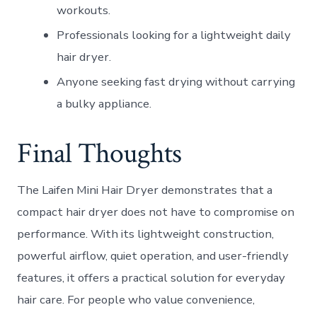
workouts.
Professionals looking for a lightweight daily
hair dryer.
Anyone seeking fast drying without carrying
a bulky appliance.
Final Thoughts
The Laifen Mini Hair Dryer demonstrates that a
compact hair dryer does not have to compromise on
performance. With its lightweight construction,
powerful airflow, quiet operation, and user-friendly
features, it offers a practical solution for everyday
hair care. For people who value convenience,