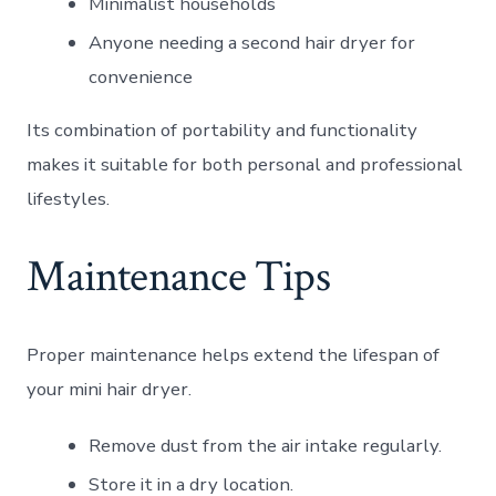
Minimalist households
Anyone needing a second hair dryer for
convenience
Its combination of portability and functionality
makes it suitable for both personal and professional
lifestyles.
Maintenance Tips
Proper maintenance helps extend the lifespan of
your mini hair dryer.
Remove dust from the air intake regularly.
Store it in a dry location.