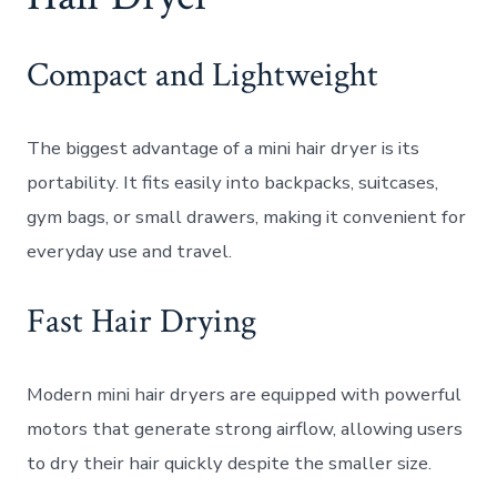
Compact and Lightweight
The biggest advantage of a mini hair dryer is its
portability. It fits easily into backpacks, suitcases,
gym bags, or small drawers, making it convenient for
everyday use and travel.
Fast Hair Drying
Modern mini hair dryers are equipped with powerful
motors that generate strong airflow, allowing users
to dry their hair quickly despite the smaller size.