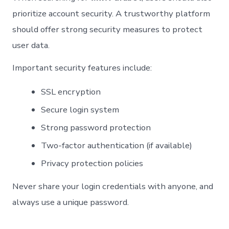
prioritize account security. A trustworthy platform
should offer strong security measures to protect
user data.
Important security features include:
SSL encryption
Secure login system
Strong password protection
Two-factor authentication (if available)
Privacy protection policies
Never share your login credentials with anyone, and
always use a unique password.