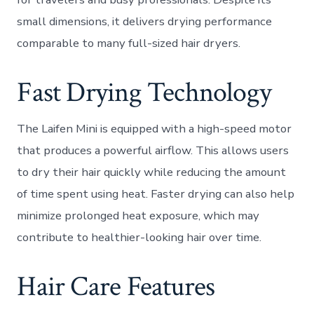
small dimensions, it delivers drying performance
comparable to many full-sized hair dryers.
Fast Drying Technology
The Laifen Mini is equipped with a high-speed motor
that produces a powerful airflow. This allows users
to dry their hair quickly while reducing the amount
of time spent using heat. Faster drying can also help
minimize prolonged heat exposure, which may
contribute to healthier-looking hair over time.
Hair Care Features