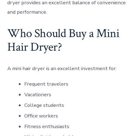
dryer provides an excellent balance of convenience
and performance.
Who Should Buy a Mini
Hair Dryer?
A mini hair dryer is an excellent investment for:
Frequent travelers
Vacationers
College students
Office workers
Fitness enthusiasts